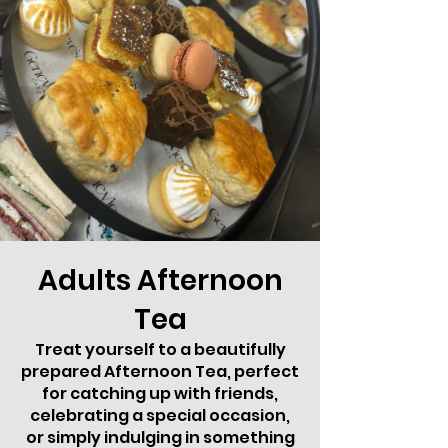
Adults Afternoon
Tea
Treat yourself to a beautifully
prepared Afternoon Tea, perfect
for catching up with friends,
celebrating a special occasion,
or simply indulging in something