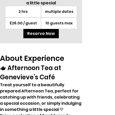
a little special
2 hrs
multiple dates
£26.00 / guest
10 guests max
Reserve Now
About Experience
🫖 Afternoon Tea at 
Genevieve’s Café
Treat yourself to a beautifully 
prepared Afternoon Tea, perfect for 
catching up with friends, celebrating 
a special occasion, or simply indulging 
in something a little special 💛