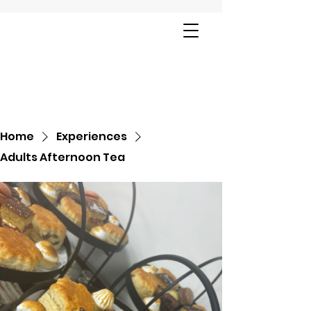
Home
Experiences
Adults Afternoon Tea