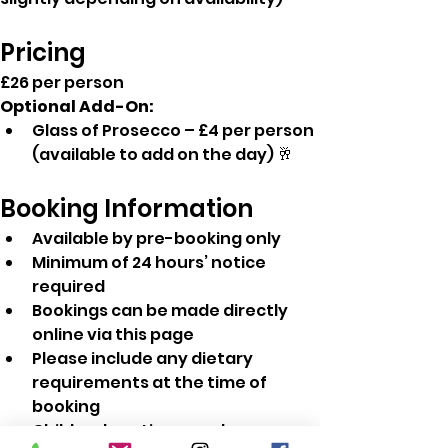
Pricing
£26 per person
Optional Add-On:
Glass of Prosecco – £4 per person 
(available to add on the day) 🥂
Booking Information
Available by pre-booking only
Minimum of 24 hours’ notice 
required
Bookings can be made directly 
online via this page
Please include any dietary 
requirements at the time of 
booking
Children's option are also 