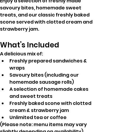
Enjoy a selection of freshly made 
savoury bites, homemade sweet 
treats, and our classic freshly baked 
scone served with clotted cream and 
strawberry jam.
What’s Included
A delicious mix of:
Freshly prepared sandwiches & 
wraps
Savoury bites (including our 
homemade sausage rolls)
A selection of homemade cakes 
and sweet treats
Freshly baked scone with clotted 
cream & strawberry jam
Unlimited tea or coffee
(Please note: menu items may vary 
slightly depending on availability)