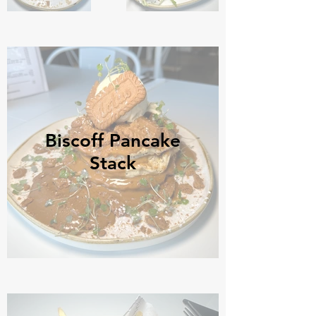
Biscoff Pancake
Stack