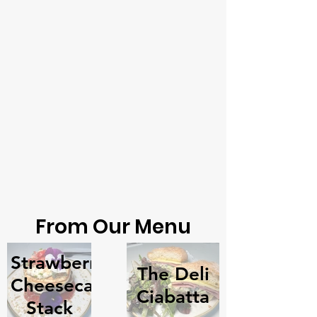
From Our Menu
Strawberry
The Deli
Cheesecake
Ciabatta
Stack