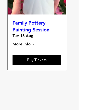
Family Pottery
Painting Session
Tue 18 Aug
More info
Buy Tickets