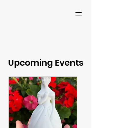
Upcoming Events