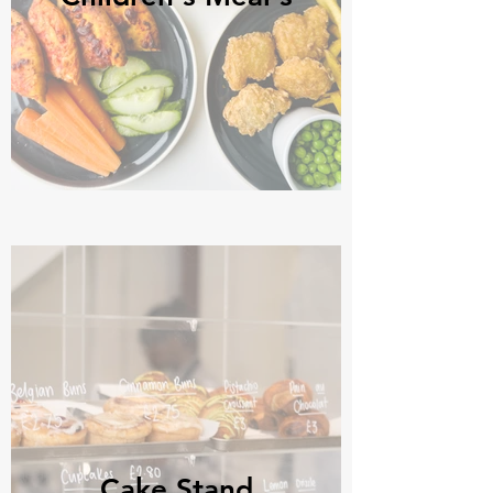
Cake Stand