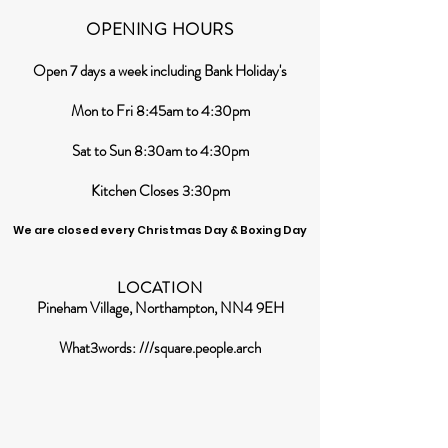
OPENING HOURS
Open 7 days a week including Bank Holiday's
Mon to Fri 8:45am to 4:30pm
Sat to Sun 8:30am to 4:30pm
Kitchen Closes 3:30pm
We are closed every Christmas Day & Boxing Day
LOCATION
Pineham Village, Northampton, NN4 9EH
What3words: ///square.people.arch