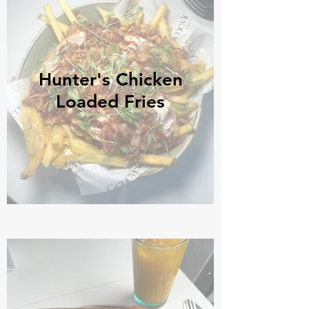
Hunter's Chicken
Loaded Fries