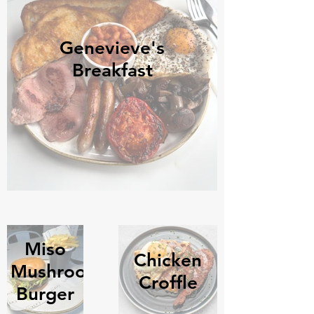
Genevieve's
Breakfast
Miso
Chicken
Mushroom
Croffle
Burger