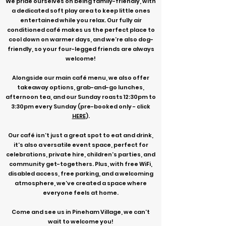
We pride ourselves on being family-friendly, with
a dedicated soft play area to keep little ones
entertained while you relax. Our fully air
conditioned café makes us the perfect place to
cool down on warmer days, and we’re also dog-
friendly, so your four-legged friends are always
welcome!
Alongside our main café menu, we also offer
takeaway options, grab-and-go lunches,
afternoon tea, and our Sunday roasts 12:30pm to
3:30pm every Sunday (pre-booked only - click
HERE
).
Our café isn’t just a great spot to eat and drink,
it’s also a versatile event space, perfect for
celebrations, private hire, children’s parties, and
community get-togethers. Plus, with free WiFi,
disabled access, free parking, and a welcoming
atmosphere, we’ve created a space where
everyone feels at home.
Come and see us in Pineham Village, we can’t
wait to welcome you!