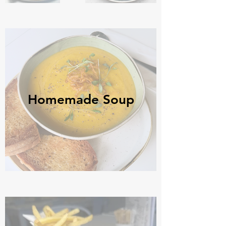
Homemade Soup