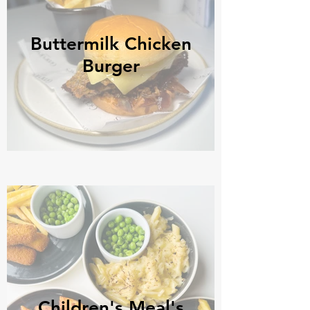
Buttermilk Chicken
Burger
Children's Meal's