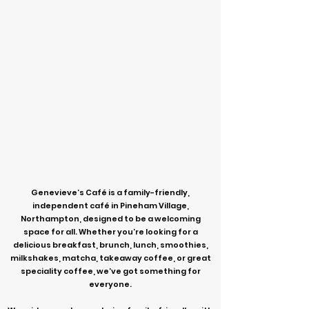
Genevieve’s Café is a family-friendly,
independent café in Pineham Village,
Northampton, designed to be a welcoming
space for all. Whether you’re looking for a
delicious breakfast, brunch, lunch, smoothies,
milkshakes, matcha, takeaway coffee, or great
speciality coffee, we’ve got something for
everyone.