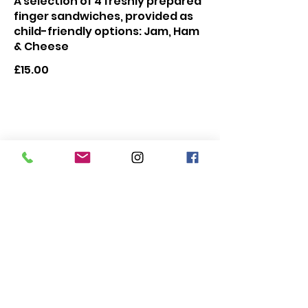
A selection of 4 freshly prepared
finger sandwiches, provided as
child-friendly options: Jam, Ham
& Cheese
£15.00
Make it Extra Special
🌸
Prosecco 200ml
Mini bottle of Prosecco
£5.50