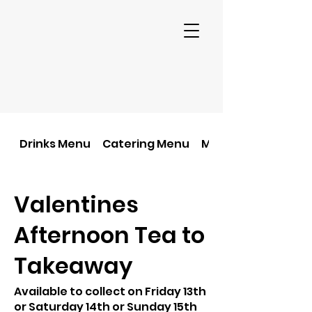
Drinks Menu
Catering Menu
Main Food Menu
Valentines
Afternoon Tea to
Takeaway
Available to collect on Friday 13th
or Saturday 14th or Sunday 15th