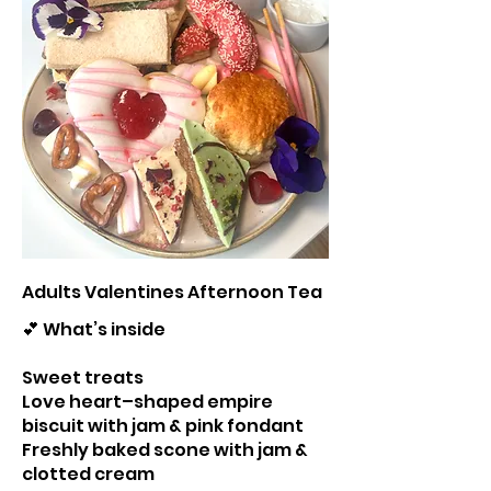
Adults Valentines Afternoon Tea
💕 What’s inside
Sweet treats
Love heart–shaped empire
biscuit with jam & pink fondant
Freshly baked scone with jam &
clotted cream