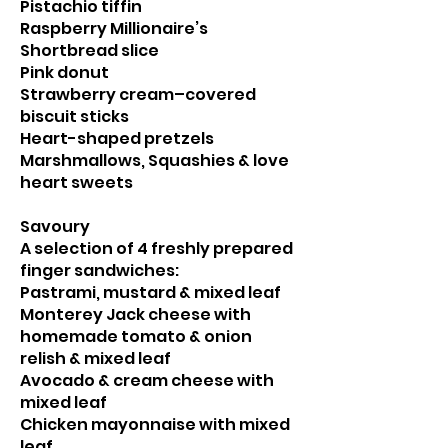
Pistachio tiffin
Raspberry Millionaire’s
Shortbread slice
Pink donut
Strawberry cream–covered
biscuit sticks
Heart-shaped pretzels
Marshmallows, Squashies & love
heart sweets
Savoury
A selection of 4 freshly prepared
finger sandwiches:
Pastrami, mustard & mixed leaf
Monterey Jack cheese with
homemade tomato & onion
relish & mixed leaf
Avocado & cream cheese with
mixed leaf
Chicken mayonnaise with mixed
leaf