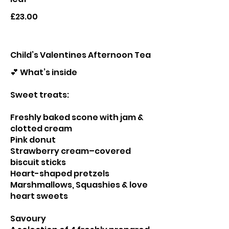
£23.00
Child’s Valentines Afternoon Tea
💕 What’s inside
Sweet treats:
Freshly baked scone with jam &
clotted cream
Pink donut
Strawberry cream–covered
biscuit sticks
Heart-shaped pretzels
Marshmallows, Squashies & love
heart sweets
Savoury