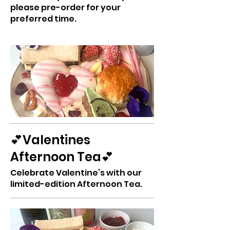
please pre-order for your
preferred time.
💕Valentines
Afternoon Tea💕
Celebrate Valentine’s with our
limited-edition Afternoon Tea.