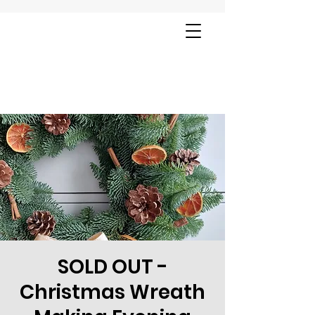
SOLD OUT -
Christmas Wreath