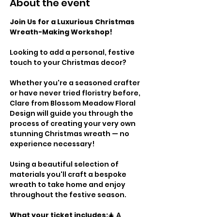
About the event
Join Us for a Luxurious Christmas 
Wreath-Making Workshop!
Looking to add a personal, festive 
touch to your Christmas decor? 
Whether you're a seasoned crafter 
or have never tried floristry before, 
Clare from Blossom Meadow Floral 
Design will guide you through the 
process of creating your very own 
stunning Christmas wreath — no 
experience necessary!
Using a beautiful selection of 
materials you'll craft a bespoke 
wreath to take home and enjoy 
throughout the festive season.
What your ticket includes:
🎄 A 