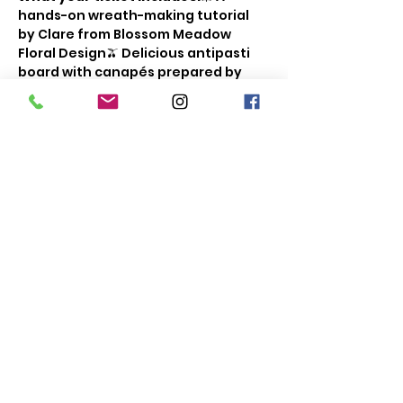
hands-on wreath-making tutorial 
by Clare from Blossom Meadow 
Floral Design🫒 Delicious antipasti 
board with canapés prepared by 
our Chef's🥂 A glass of bubbly or a 
soft drink of your choice✨ A room 
full of like-minded, festive-spirited 
people for a fun, creative evening!
The bar will be open throughout the 
event, so feel free to grab a drink as 
we celebrate the start of the 
festive season together.
Show More
Share this event