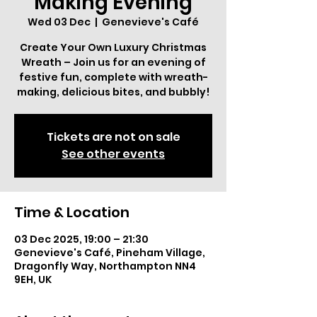
Making Evening
Wed 03 Dec
  |  
Genevieve's Café
Create Your Own Luxury Christmas
Wreath – Join us for an evening of
festive fun, complete with wreath-
making, delicious bites, and bubbly!
Tickets are not on sale
See other events
Time & Location
03 Dec 2025, 19:00 – 21:30
Genevieve's Café, Pineham Village,
Dragonfly Way, Northampton NN4
9EH, UK